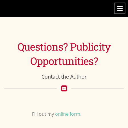
Questions? Publicity
Opportunities?
Contact the Author
Fill out my
online form
.