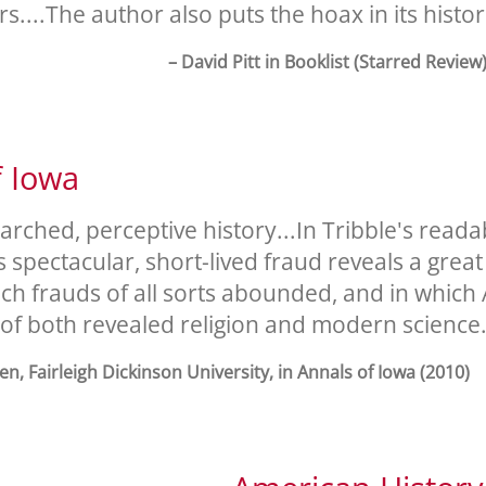
rs....The author also puts the hoax in its histor
– David Pitt in Booklist (Starred Review
f Iowa
arched, perceptive history...In Tribble's read
s spectacular, short-lived fraud reveals a grea
ich frauds of all sorts abounded, and in whic
 of both revealed religion and modern science.
n, Fairleigh Dickinson University, in Annals of Iowa (2010)