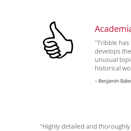
Academia 
"Tribble has
develops the 
unusual topic
historical wo
– Benjamin Baker
"Highly detailed and thoroughly r