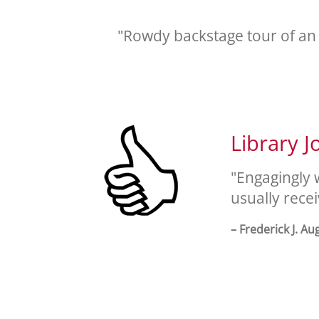
"Rowdy backstage tour of an
Library J
"Engagingly 
usually rece
– Frederick J. Au