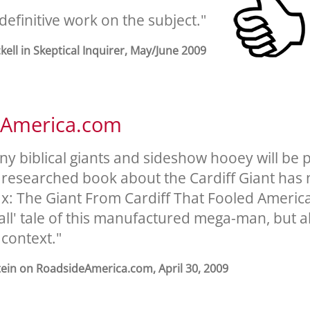
e definitive work on the subject."
ckell in Skeptical Inquirer, May/June 2009
eAmerica.com
ny biblical giants and sideshow hooey will be 
 researched book about the Cardiff Giant has
x: The Giant From Cardiff That Fooled America,
tall' tale of this manufactured mega-man, but a
 context."
tein on RoadsideAmerica.com, April 30, 2009