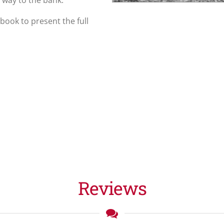
 way to the bank.
n book to present the full
Reviews