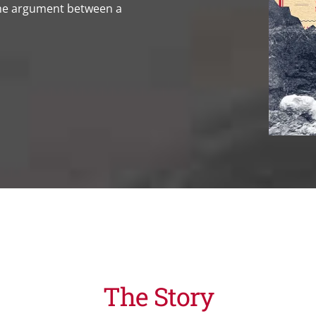
the argument between a
The Story