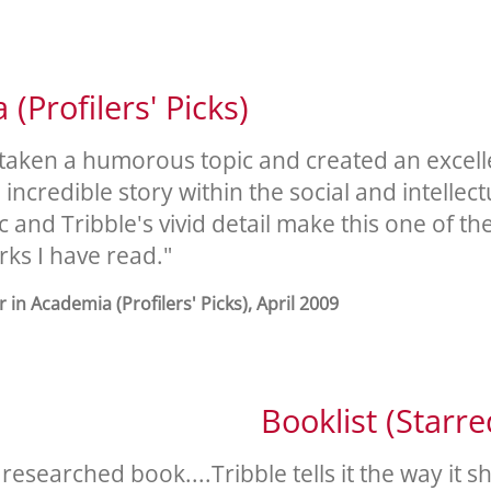
(Profilers' Picks)
 taken a humorous topic and created an excellen
incredible story within the social and intellect
 and Tribble's vivid detail make this one of th
rks I have read."
 in Academia (Profilers' Picks), April 2009
Booklist (Starr
esearched book....Tribble tells it the way it s