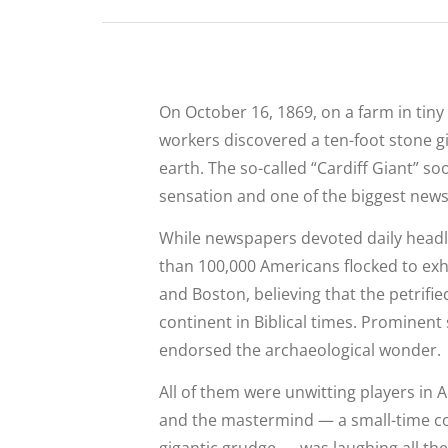
On October 16, 1869, on a farm in tiny
workers discovered a ten-foot stone gi
earth. The so-called “Cardiff Giant” s
sensation and one of the biggest news s
While newspapers devoted daily headl
than 100,000 Americans flocked to exh
and Boston, believing that the petrifi
continent in Biblical times. Prominent 
endorsed the archaeological wonder.
All of them were unwitting players in 
and the mastermind — a small-time c