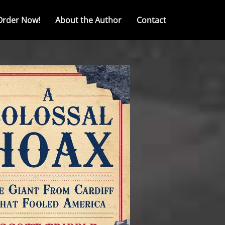
Order Now!
About the Author
Contact