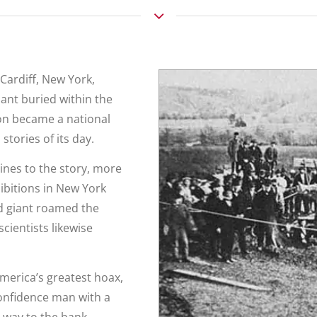
 Cardiff, New York,
ant buried within the
oon became a national
tories of its day.
ines to the story, more
ibitions in New York
ed giant roamed the
scientists likewise
America’s greatest hoax,
onfidence man with a