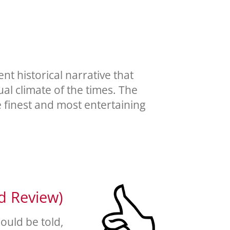
t historical narrative that
ual climate of the times. The
e finest and most entertaining
ed Review)
hould be told,