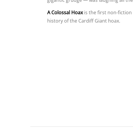
gigantic grudge — was laughing all the
A Colossal Hoax
is the first non-fictio
history of the Cardiff Giant hoax.