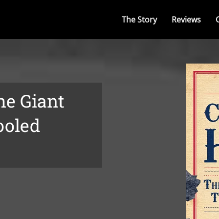
The Story
Reviews
he Giant
ooled