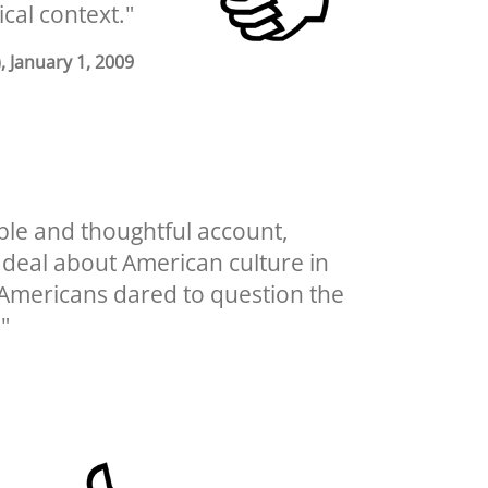
ical context."
), January 1, 2009
able and thoughtful account,
t deal about American culture in
h Americans dared to question the
"