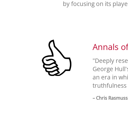
by focusing on its playe
Annals o
"Deeply rese
George Hull'
an era in wh
truthfulness
– Chris Rasmusse