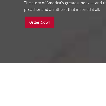
The story of America's greatest hoax — and 
preacher and an atheist that inspired it all.
Order Now!