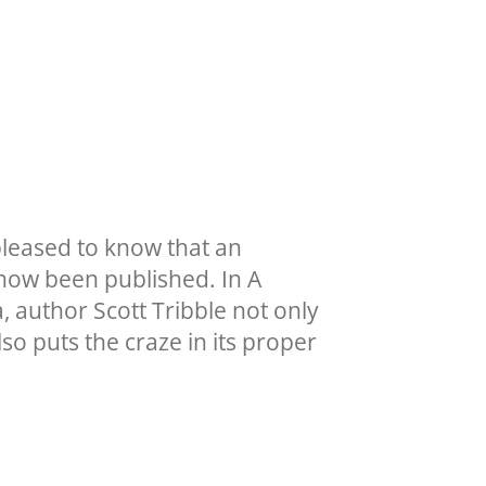
pleased to know that an
 now been published. In A
 author Scott Tribble not only
lso puts the craze in its proper