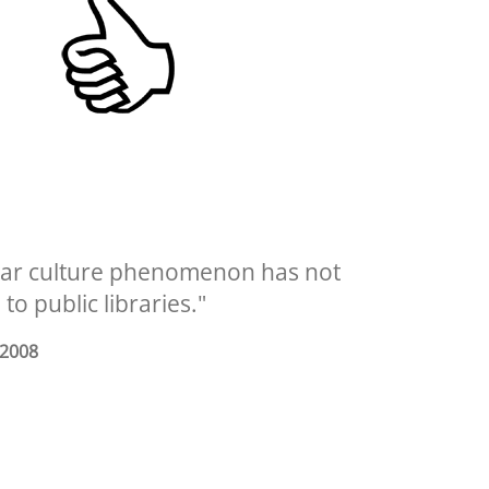
pular culture phenomenon has not
o public libraries."
 2008