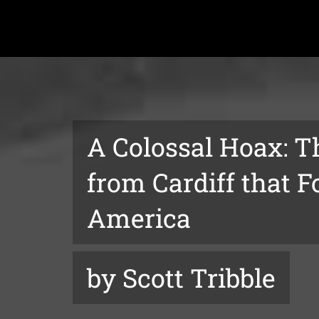
A Colossal Hoax: T
from Cardiff that F
America
by Scott Tribble