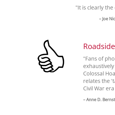
"It is clearly th
– Joe Ni
Roadsid
"Fans of pho
exhaustively
Colossal Hoa
relates the '
Civil War era
– Anne D. Berns