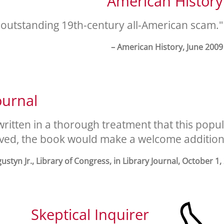
American History
 outstanding 19th-century all-American scam."
– American History, June 2009
ournal
written in a thorough treatment that this po
ived, the book would make a welcome addition t
gustyn Jr., Library of Congress, in Library Journal, October 1,
Skeptical Inquirer